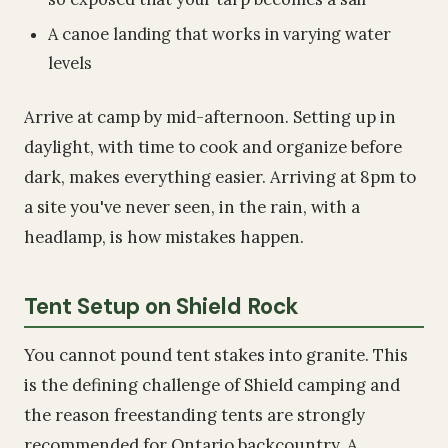
A canoe landing that works in varying water
levels
Arrive at camp by mid-afternoon. Setting up in
daylight, with time to cook and organize before
dark, makes everything easier. Arriving at 8pm to
a site you've never seen, in the rain, with a
headlamp, is how mistakes happen.
Tent Setup on Shield Rock
You cannot pound tent stakes into granite. This
is the defining challenge of Shield camping and
the reason freestanding tents are strongly
recommended for Ontario backcountry. A