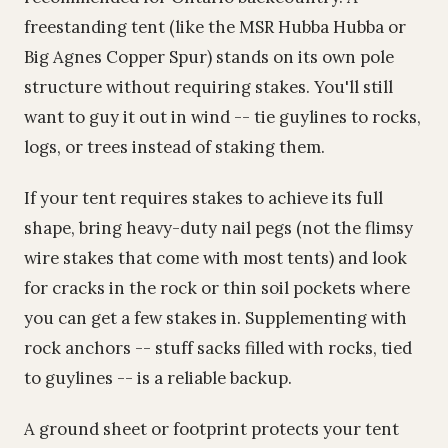
freestanding tent (like the MSR Hubba Hubba or
Big Agnes Copper Spur) stands on its own pole
structure without requiring stakes. You'll still
want to guy it out in wind -- tie guylines to rocks,
logs, or trees instead of staking them.
If your tent requires stakes to achieve its full
shape, bring heavy-duty nail pegs (not the flimsy
wire stakes that come with most tents) and look
for cracks in the rock or thin soil pockets where
you can get a few stakes in. Supplementing with
rock anchors -- stuff sacks filled with rocks, tied
to guylines -- is a reliable backup.
A ground sheet or footprint protects your tent