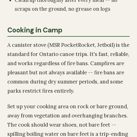
scraps on the ground, no grease on logs
Cooking in Camp
A canister stove (MSR PocketRocket, Jetboil) is the
standard for Ontario canoe trips. It's fast, reliable,
and works regardless of fire bans. Campfires are
pleasant but not always available -- fire bans are
common during dry summer periods, and some
parks restrict fires entirely.
Set up your cooking area on rock or bare ground,
away from vegetation and overhanging branches.
The cook should wear shoes, not bare feet --
spilling boiling water on bare feet is a trip-ending