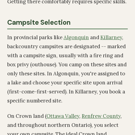
Getting there comfortably requires specific skills.
Campsite Selection
In provincial parks like
Algonquin
and
Killarney
,
backcountry campsites are designated -- marked
with a campsite sign, usually with a fire ring and
box privy (outhouse). You camp on these sites and
only these sites. In Algonquin, you're assigned to
a lake and choose your specific site upon arrival
(first-come-first-served). In Killarney, you book a
specific numbered site.
On Crown land (
Ottawa Valley
,
Renfrew County
,
and throughout northern Ontario), you select
your own campsite. The ideal Crown land