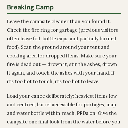
Breaking Camp
Leave the campsite cleaner than you found it.
Check the fire ring for garbage (previous visitors
often leave foil, bottle caps, and partially burned
food). Scan the ground around your tent and
cooking area for dropped items. Make sure your
fire is dead out -- drown it, stir the ashes, drown
it again, and touch the ashes with your hand. If
it's too hot to touch, it's too hot to leave.
Load your canoe deliberately: heaviest items low
and centred, barrel accessible for portages, map
and water bottle within reach, PFDs on. Give the
campsite one final look from the water before you