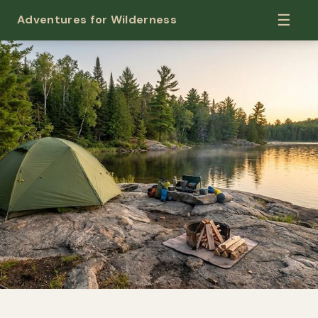
☰
Adventures for Wilderness