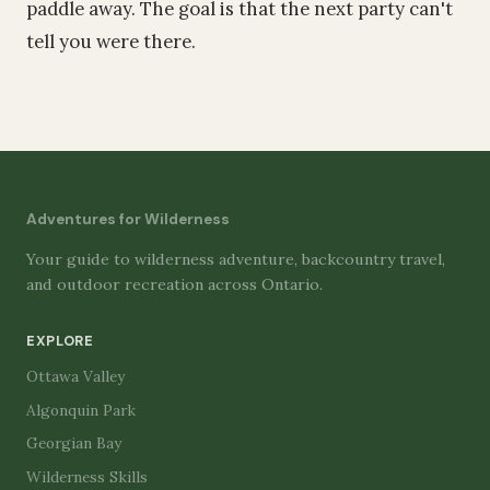
paddle away. The goal is that the next party can't
tell you were there.
Adventures for Wilderness
Your guide to wilderness adventure, backcountry travel,
and outdoor recreation across Ontario.
EXPLORE
Ottawa Valley
Algonquin Park
Georgian Bay
Wilderness Skills