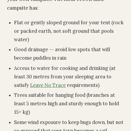
campsite has:
Flat or gently sloped ground for your tent (rock
or packed earth, not soft ground that pools
water)
Good drainage -- avoid low spots that will
become puddles in rain
Access to water for cooking and drinking (at
least 30 metres from your sleeping area to
satisfy
Leave No Trace
requirements)
Trees suitable for hanging food (branches at
least 5 metres high and sturdy enough to hold
15+ kg)
Some wind exposure to keep bugs down, but not
so exposed that your tarp becomes a sail