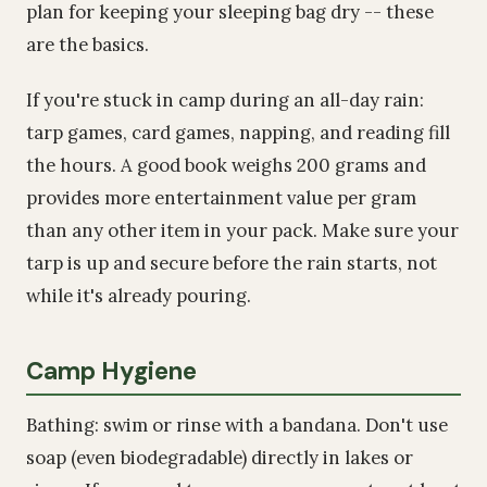
plan for keeping your sleeping bag dry -- these
are the basics.
If you're stuck in camp during an all-day rain:
tarp games, card games, napping, and reading fill
the hours. A good book weighs 200 grams and
provides more entertainment value per gram
than any other item in your pack. Make sure your
tarp is up and secure before the rain starts, not
while it's already pouring.
Camp Hygiene
Bathing: swim or rinse with a bandana. Don't use
soap (even biodegradable) directly in lakes or