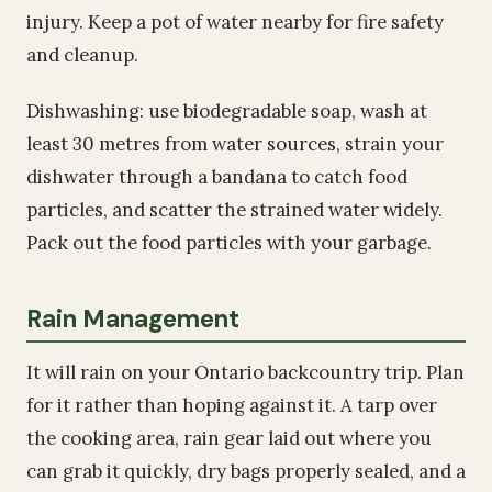
injury. Keep a pot of water nearby for fire safety
and cleanup.
Dishwashing: use biodegradable soap, wash at
least 30 metres from water sources, strain your
dishwater through a bandana to catch food
particles, and scatter the strained water widely.
Pack out the food particles with your garbage.
Rain Management
It will rain on your Ontario backcountry trip. Plan
for it rather than hoping against it. A tarp over
the cooking area, rain gear laid out where you
can grab it quickly, dry bags properly sealed, and a