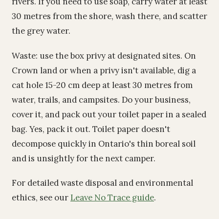
rivers. If you need to use soap, carry water at least
30 metres from the shore, wash there, and scatter
the grey water.
Waste: use the box privy at designated sites. On
Crown land or when a privy isn't available, dig a
cat hole 15-20 cm deep at least 30 metres from
water, trails, and campsites. Do your business,
cover it, and pack out your toilet paper in a sealed
bag. Yes, pack it out. Toilet paper doesn't
decompose quickly in Ontario's thin boreal soil
and is unsightly for the next camper.
For detailed waste disposal and environmental
ethics, see our
Leave No Trace guide
.