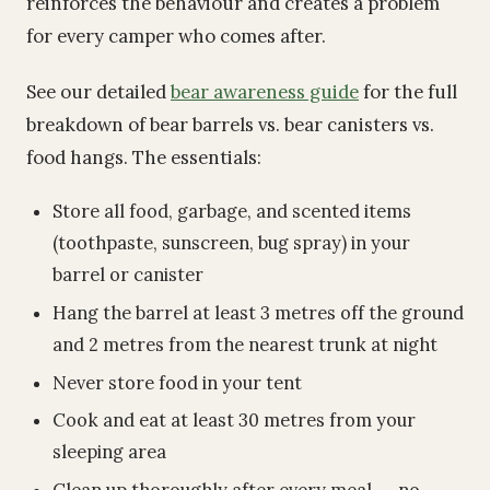
reinforces the behaviour and creates a problem
for every camper who comes after.
See our detailed
bear awareness guide
for the full
breakdown of bear barrels vs. bear canisters vs.
food hangs. The essentials:
Store all food, garbage, and scented items
(toothpaste, sunscreen, bug spray) in your
barrel or canister
Hang the barrel at least 3 metres off the ground
and 2 metres from the nearest trunk at night
Never store food in your tent
Cook and eat at least 30 metres from your
sleeping area
Clean up thoroughly after every meal -- no