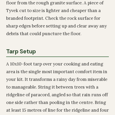
floor from the rough granite surface. A piece of
Tyvek cut to size is lighter and cheaper than a
branded footprint. Check the rock surface for
sharp edges before setting up and clear away any
debris that could puncture the floor.
Tarp Setup
A 10x10-foot tarp over your cooking and eating
area is the single most important comfort item in
your kit. It transforms a rainy day from miserable
to manageable. String it between trees with a
ridgeline of paracord, angled so that rain runs off
one side rather than pooling in the centre. Bring
at least 15 metres of line for the ridgeline and four