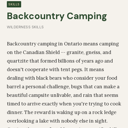
SKILLS
Backcountry Camping
WILDERNESS SKILLS
Backcountry camping in Ontario means camping
on the Canadian Shield -- granite, gneiss, and
quartzite that formed billions of years ago and
doesn't cooperate with tent pegs. It means
dealing with black bears who consider your food
barrel a personal challenge, bugs that can make a
beautiful campsite unlivable, and rain that seems
timed to arrive exactly when you're trying to cook
dinner. The reward is waking up on a rock ledge
overlooking a lake with nobody else in sight.