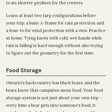
to six shorter guylines for the corners.
Learn at least two tarp configurations before
your trip: a basic A-frame for rain protection and
a lean-to for wind protection with a view. Practice
at home. Tying knots with cold, wet hands while
rain is falling is hard enough without also trying
to figure out the geometry for the first time.
Food Storage
Ontario's backcountry has black bears, and the
bears know that campsites mean food. Your food
storage system is not just about your own trip --
every time a bear gets into someone's food, it