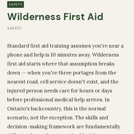
SAFETY
Wilderness First Aid
SAFETY
Standard first aid training assumes you're near a
phone and help is 10 minutes away. Wilderness
first aid starts where that assumption breaks
down -- when you're three portages from the
nearest road, cell service doesn't exist, and the
injured person needs care for hours or days
before professional medical help arrives. In
Ontario's backcountry, this is the normal
scenario, not the exception. The skills and
decision-making framework are fundamentally