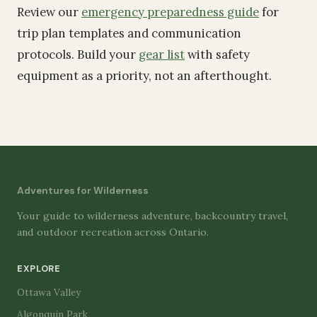
Review our
emergency preparedness guide
for
trip plan templates and communication
protocols. Build your
gear list
with safety
equipment as a priority, not an afterthought.
Adventures for Wilderness
Your guide to wilderness adventure, backcountry travel,
and outdoor recreation across Ontario.
EXPLORE
Ottawa Valley
Algonquin Park