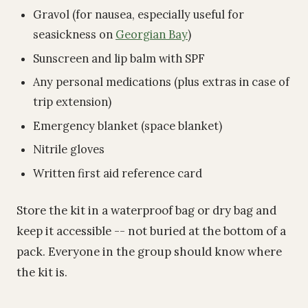
Gravol (for nausea, especially useful for
seasickness on
Georgian Bay
)
Sunscreen and lip balm with SPF
Any personal medications (plus extras in case of
trip extension)
Emergency blanket (space blanket)
Nitrile gloves
Written first aid reference card
Store the kit in a waterproof bag or dry bag and
keep it accessible -- not buried at the bottom of a
pack. Everyone in the group should know where
the kit is.