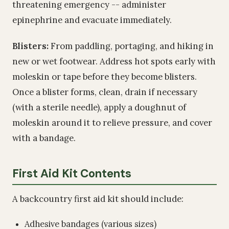
threatening emergency -- administer
epinephrine and evacuate immediately.
Blisters:
From paddling, portaging, and hiking in
new or wet footwear. Address hot spots early with
moleskin or tape before they become blisters.
Once a blister forms, clean, drain if necessary
(with a sterile needle), apply a doughnut of
moleskin around it to relieve pressure, and cover
with a bandage.
First Aid Kit Contents
A backcountry first aid kit should include:
Adhesive bandages (various sizes)