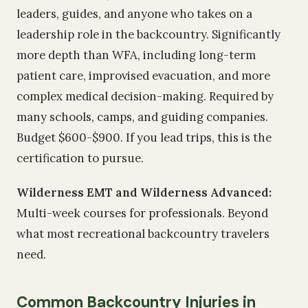
leaders, guides, and anyone who takes on a
leadership role in the backcountry. Significantly
more depth than WFA, including long-term
patient care, improvised evacuation, and more
complex medical decision-making. Required by
many schools, camps, and guiding companies.
Budget $600-$900. If you lead trips, this is the
certification to pursue.
Wilderness EMT and Wilderness Advanced:
Multi-week courses for professionals. Beyond
what most recreational backcountry travelers
need.
Common Backcountry Injuries in