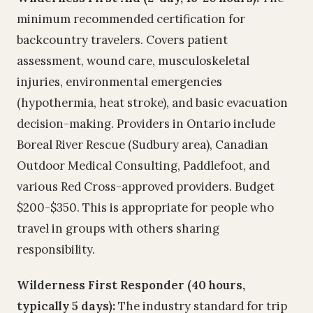
minimum recommended certification for
backcountry travelers. Covers patient
assessment, wound care, musculoskeletal
injuries, environmental emergencies
(hypothermia, heat stroke), and basic evacuation
decision-making. Providers in Ontario include
Boreal River Rescue (Sudbury area), Canadian
Outdoor Medical Consulting, Paddlefoot, and
various Red Cross-approved providers. Budget
$200-$350. This is appropriate for people who
travel in groups with others sharing
responsibility.
Wilderness First Responder (40 hours,
typically 5 days):
The industry standard for trip