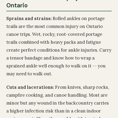
Ontario
Sprains and strains:
Rolled ankles on portage
trails are the most common injury on Ontario
canoe trips. Wet, rocky, root-covered portage
trails combined with heavy packs and fatigue
create perfect conditions for ankle injuries. Carry
a tensor bandage and know how to wrap a
sprained ankle well enough to walk on it -- you
may need to walk out.
Cuts and lacerations:
From knives, sharp rocks,
campfire cooking, and canoe handling. Most are
minor but any wound in the backcountry carries
a higher infection risk than in a clean indoor