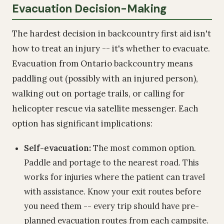
Evacuation Decision-Making
The hardest decision in backcountry first aid isn't
how to treat an injury -- it's whether to evacuate.
Evacuation from Ontario backcountry means
paddling out (possibly with an injured person),
walking out on portage trails, or calling for
helicopter rescue via satellite messenger. Each
option has significant implications:
Self-evacuation:
The most common option.
Paddle and portage to the nearest road. This
works for injuries where the patient can travel
with assistance. Know your exit routes before
you need them -- every trip should have pre-
planned evacuation routes from each campsite.