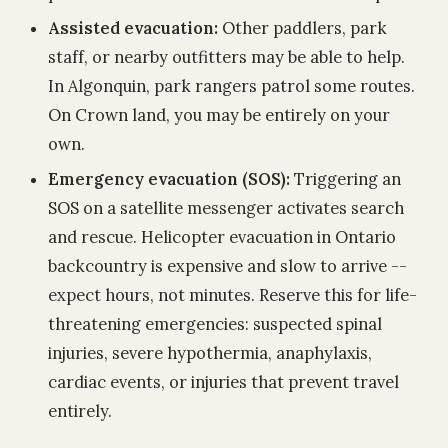
Assisted evacuation:
Other paddlers, park
staff, or nearby outfitters may be able to help.
In Algonquin, park rangers patrol some routes.
On Crown land, you may be entirely on your
own.
Emergency evacuation (SOS):
Triggering an
SOS on a satellite messenger activates search
and rescue. Helicopter evacuation in Ontario
backcountry is expensive and slow to arrive --
expect hours, not minutes. Reserve this for life-
threatening emergencies: suspected spinal
injuries, severe hypothermia, anaphylaxis,
cardiac events, or injuries that prevent travel
entirely.