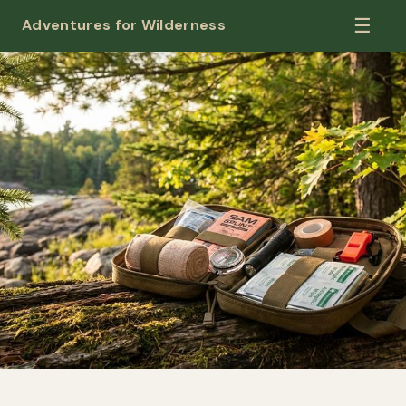
☰
Adventures for Wilderness