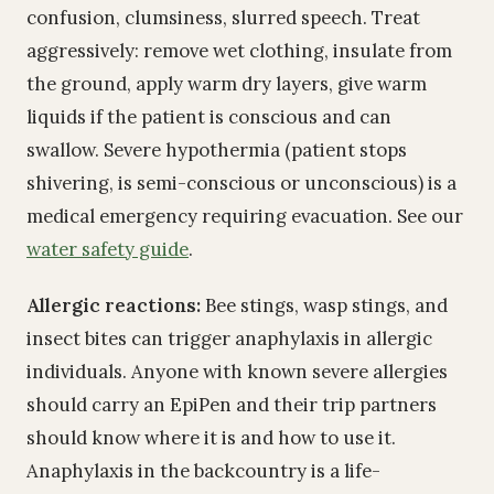
confusion, clumsiness, slurred speech. Treat
aggressively: remove wet clothing, insulate from
the ground, apply warm dry layers, give warm
liquids if the patient is conscious and can
swallow. Severe hypothermia (patient stops
shivering, is semi-conscious or unconscious) is a
medical emergency requiring evacuation. See our
water safety guide
.
Allergic reactions:
Bee stings, wasp stings, and
insect bites can trigger anaphylaxis in allergic
individuals. Anyone with known severe allergies
should carry an EpiPen and their trip partners
should know where it is and how to use it.
Anaphylaxis in the backcountry is a life-