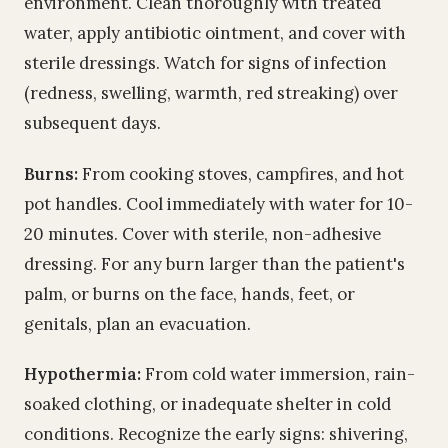
environment. Clean thoroughly with treated
water, apply antibiotic ointment, and cover with
sterile dressings. Watch for signs of infection
(redness, swelling, warmth, red streaking) over
subsequent days.
Burns:
From cooking stoves, campfires, and hot
pot handles. Cool immediately with water for 10-
20 minutes. Cover with sterile, non-adhesive
dressing. For any burn larger than the patient's
palm, or burns on the face, hands, feet, or
genitals, plan an evacuation.
Hypothermia:
From cold water immersion, rain-
soaked clothing, or inadequate shelter in cold
conditions. Recognize the early signs: shivering,