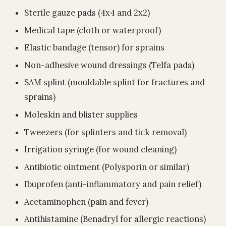
Sterile gauze pads (4x4 and 2x2)
Medical tape (cloth or waterproof)
Elastic bandage (tensor) for sprains
Non-adhesive wound dressings (Telfa pads)
SAM splint (mouldable splint for fractures and
sprains)
Moleskin and blister supplies
Tweezers (for splinters and tick removal)
Irrigation syringe (for wound cleaning)
Antibiotic ointment (Polysporin or similar)
Ibuprofen (anti-inflammatory and pain relief)
Acetaminophen (pain and fever)
Antihistamine (Benadryl for allergic reactions)