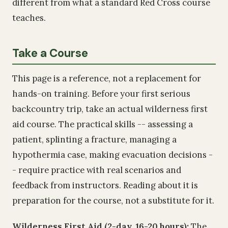
different from what a standard Red Cross course
teaches.
Take a Course
This page is a reference, not a replacement for
hands-on training. Before your first serious
backcountry trip, take an actual wilderness first
aid course. The practical skills -- assessing a
patient, splinting a fracture, managing a
hypothermia case, making evacuation decisions -
- require practice with real scenarios and
feedback from instructors. Reading about it is
preparation for the course, not a substitute for it.
Wilderness First Aid (2-day, 16-20 hours):
The